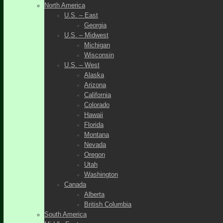
North America
U.S. – East
Georgia
U.S. – Midwest
Michigan
Wisconsin
U.S. – West
Alaska
Arizona
California
Colorado
Hawaii
Florida
Montana
Nevada
Oregon
Utah
Washington
Canada
Alberta
British Columbia
South America