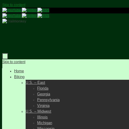
Skip to content
Skip to content
Home
Biking
U.S. – East
Florida
Georgia
Pennsylvania
Virginia
U.S. – Midwest
Illinois
Michigan
Wisconsin