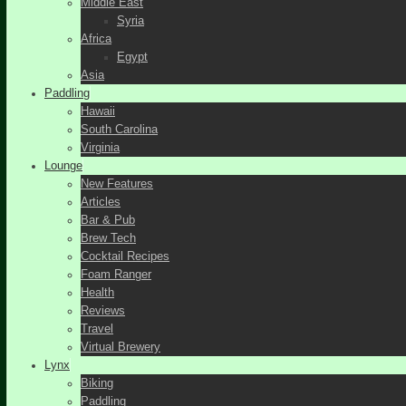
Middle East
Syria
Africa
Egypt
Asia
Paddling
Hawaii
South Carolina
Virginia
Lounge
New Features
Articles
Bar & Pub
Brew Tech
Cocktail Recipes
Foam Ranger
Health
Reviews
Travel
Virtual Brewery
Lynx
Biking
Paddling