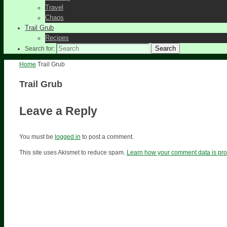
Travel
Chaos
Trail Grub
Recipes
Search
Search for:
Home
Trail Grub
Trail Grub
Leave a Reply
You must be
logged in
to post a comment.
This site uses Akismet to reduce spam.
Learn how your comment data is pr