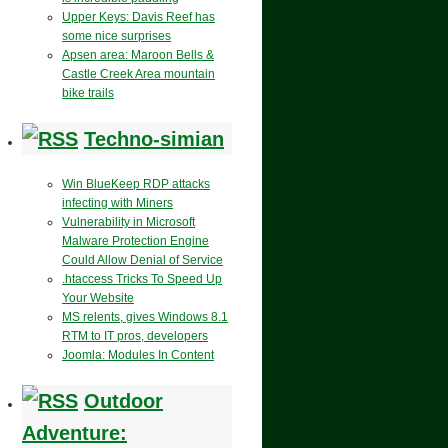
Upper Keys: Davis Reef has
some nice surprises
Apsen area: Maroon Bells &
Castle Creek Area mountain
bike trails
Techno-simian
Win BlueKeep RDP attacks
infecting with Miners
Vulnerability in Microsoft
Malware Protection Engine
Could Allow Denial of Service
.htaccess Tricks To Speed Up
Your Website
MS relents, gives Windows 8.1
RTM to IT pros, developers
Joomla: Modules In Content
Outdoor
Adventure: