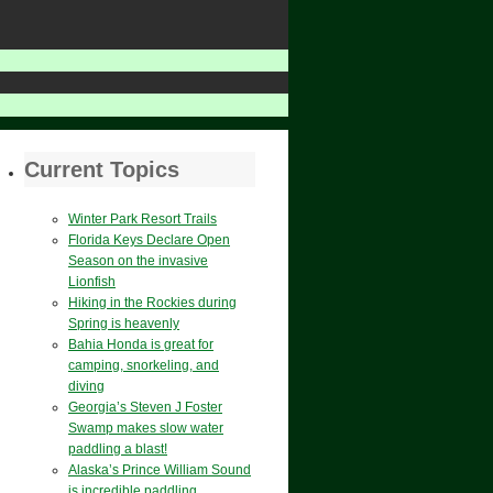
Current Topics
Winter Park Resort Trails
Florida Keys Declare Open
Season on the invasive
Lionfish
Hiking in the Rockies during
Spring is heavenly
Bahia Honda is great for
camping, snorkeling, and
diving
Georgia’s Steven J Foster
Swamp makes slow water
paddling a blast!
Alaska’s Prince William Sound
is incredible paddling