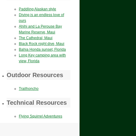
Paddling Alaskan style
Diving is an endless love of
ours
Ahihi and La Perouse Bay
Marine Reserve, Maui
The Cathedral, Maui
Black Rock night dive, Maui
Bahia Honda sunset, Florida
Long Key camping area with
view, Florida
Outdoor Resources
Trailhoncho
Technical Resources
Flying Squirrel Adventures