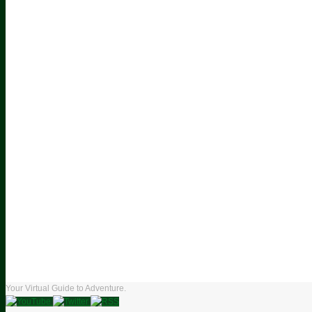
Your Virtual Guide to Adventure.