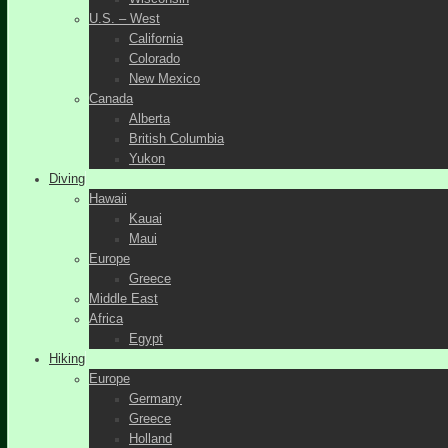
U.S. – West
California
Colorado
New Mexico
Canada
Alberta
British Columbia
Yukon
Diving
Hawaii
Kauai
Maui
Europe
Greece
Middle East
Africa
Egypt
Hiking
Europe
Germany
Greece
Holland