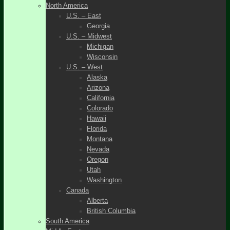
North America
U.S. – East
Georgia
U.S. – Midwest
Michigan
Wisconsin
U.S. – West
Alaska
Arizona
California
Colorado
Hawaii
Florida
Montana
Nevada
Oregon
Utah
Washington
Canada
Alberta
British Columbia
South America