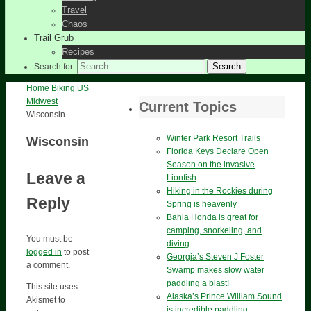
Travel
Chaos
Trail Grub
Recipes
Search
Search for:
Home
Biking
US
Midwest
Current Topics
Wisconsin
Winter Park Resort Trails
Wisconsin
Florida Keys Declare Open
Season on the invasive
Leave a
Lionfish
Hiking in the Rockies during
Reply
Spring is heavenly
Bahia Honda is great for
camping, snorkeling, and
You must be
diving
logged in
to post
Georgia’s Steven J Foster
a comment.
Swamp makes slow water
paddling a blast!
This site uses
Alaska’s Prince William Sound
Akismet to
is incredible paddling