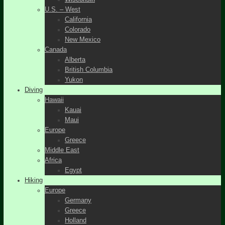
U.S. – West
California
Colorado
New Mexico
Canada
Alberta
British Columbia
Yukon
Diving
Hawaii
Kauai
Maui
Europe
Greece
Middle East
Africa
Egypt
Hiking
Europe
Germany
Greece
Holland