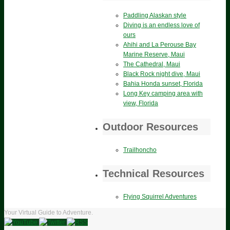
Paddling Alaskan style
Diving is an endless love of
ours
Ahihi and La Perouse Bay
Marine Reserve, Maui
The Cathedral, Maui
Black Rock night dive, Maui
Bahia Honda sunset, Florida
Long Key camping area with
view, Florida
Outdoor Resources
Trailhoncho
Technical Resources
Flying Squirrel Adventures
Your Virtual Guide to Adventure.