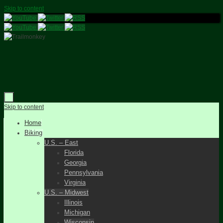
Skip to content
Skip to content
Home
Biking
U.S. – East
Florida
Georgia
Pennsylvania
Virginia
U.S. – Midwest
Illinois
Michigan
Wisconsin