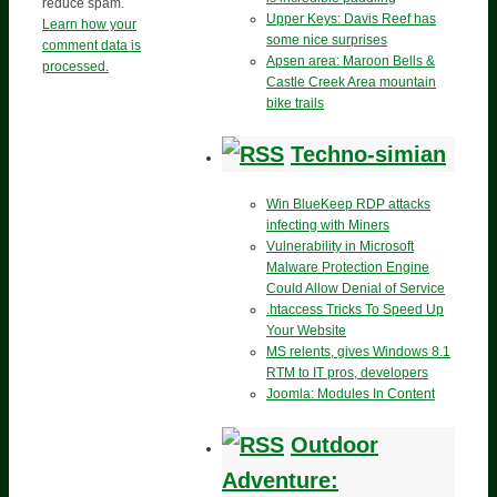
reduce spam.
Upper Keys: Davis Reef has
Learn how your
some nice surprises
comment data is
Apsen area: Maroon Bells &
processed.
Castle Creek Area mountain
bike trails
Techno-simian
Win BlueKeep RDP attacks
infecting with Miners
Vulnerability in Microsoft
Malware Protection Engine
Could Allow Denial of Service
.htaccess Tricks To Speed Up
Your Website
MS relents, gives Windows 8.1
RTM to IT pros, developers
Joomla: Modules In Content
Outdoor
Adventure: