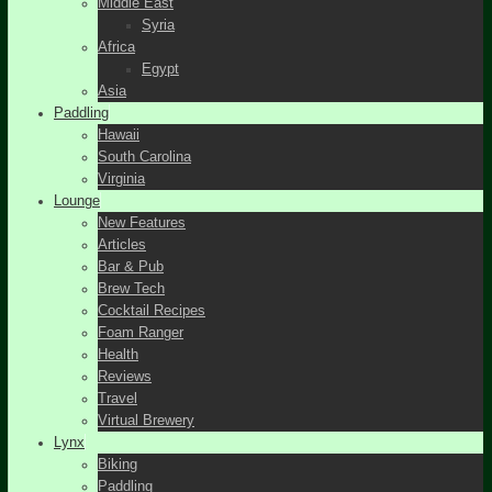
Middle East
Syria
Africa
Egypt
Asia
Paddling
Hawaii
South Carolina
Virginia
Lounge
New Features
Articles
Bar & Pub
Brew Tech
Cocktail Recipes
Foam Ranger
Health
Reviews
Travel
Virtual Brewery
Lynx
Biking
Paddling