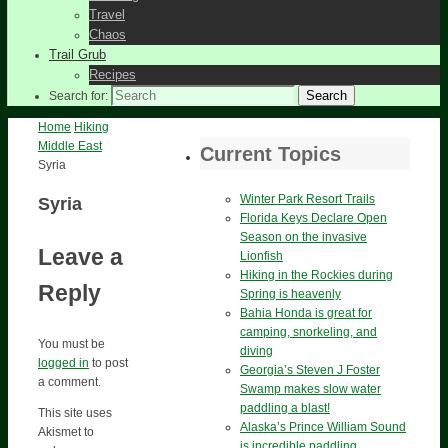
Travel
Chaos
Trail Grub
Recipes
Search
Search for:
Home
Hiking
Middle East
Current Topics
Syria
Winter Park Resort Trails
Syria
Florida Keys Declare Open
Season on the invasive
Leave a
Lionfish
Hiking in the Rockies during
Reply
Spring is heavenly
Bahia Honda is great for
camping, snorkeling, and
You must be
diving
logged in
to post
Georgia’s Steven J Foster
a comment.
Swamp makes slow water
paddling a blast!
This site uses
Alaska’s Prince William Sound
Akismet to
is incredible paddling