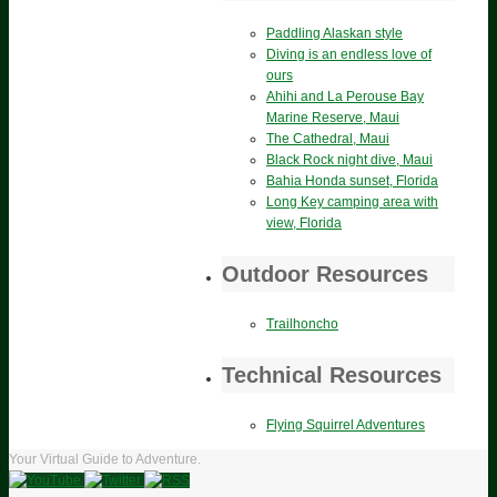
Paddling Alaskan style
Diving is an endless love of
ours
Ahihi and La Perouse Bay
Marine Reserve, Maui
The Cathedral, Maui
Black Rock night dive, Maui
Bahia Honda sunset, Florida
Long Key camping area with
view, Florida
Outdoor Resources
Trailhoncho
Technical Resources
Flying Squirrel Adventures
Your Virtual Guide to Adventure.