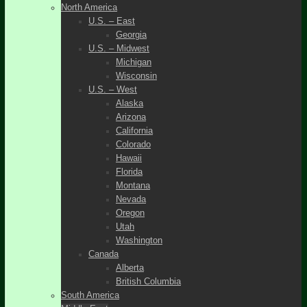
North America
U.S. – East
Georgia
U.S. – Midwest
Michigan
Wisconsin
U.S. – West
Alaska
Arizona
California
Colorado
Hawaii
Florida
Montana
Nevada
Oregon
Utah
Washington
Canada
Alberta
British Columbia
South America