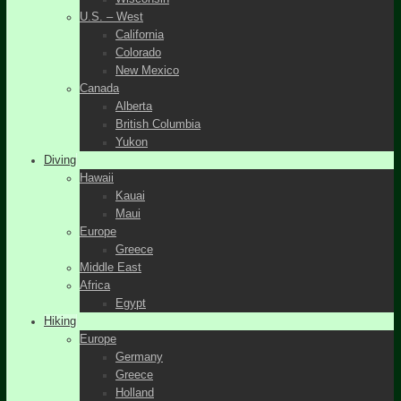
U.S. – West
California
Colorado
New Mexico
Canada
Alberta
British Columbia
Yukon
Diving
Hawaii
Kauai
Maui
Europe
Greece
Middle East
Africa
Egypt
Hiking
Europe
Germany
Greece
Holland