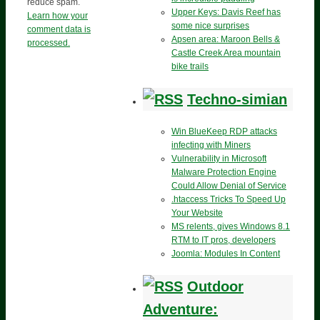
reduce spam.
Upper Keys: Davis Reef has
Learn how your
some nice surprises
comment data is
Apsen area: Maroon Bells &
processed.
Castle Creek Area mountain
bike trails
Techno-simian
Win BlueKeep RDP attacks
infecting with Miners
Vulnerability in Microsoft
Malware Protection Engine
Could Allow Denial of Service
.htaccess Tricks To Speed Up
Your Website
MS relents, gives Windows 8.1
RTM to IT pros, developers
Joomla: Modules In Content
Outdoor
Adventure: