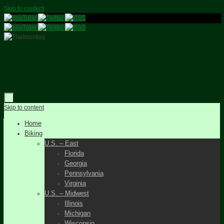
Skip to content
Skip to content
Home
Biking
U.S. – East
Florida
Georgia
Pennsylvania
Virginia
U.S. – Midwest
Illinois
Michigan
Wisconsin