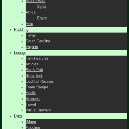
Middle East
Syria
Africa
Egypt
Asia
Paddling
Hawaii
South Carolina
Virginia
Lounge
New Features
Articles
Bar & Pub
Brew Tech
Cocktail Recipes
Foam Ranger
Health
Reviews
Travel
Virtual Brewery
Lynx
Biking
Paddling