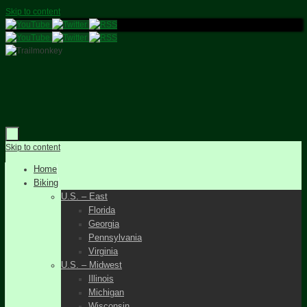
Skip to content
Skip to content
Home
Biking
U.S. – East
Florida
Georgia
Pennsylvania
Virginia
U.S. – Midwest
Illinois
Michigan
Wisconsin