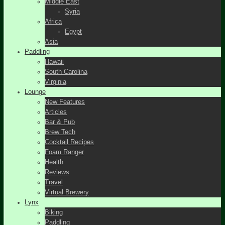
Middle East
Syria
Africa
Egypt
Asia
Paddling
Hawaii
South Carolina
Virginia
Lounge
New Features
Articles
Bar & Pub
Brew Tech
Cocktail Recipes
Foam Ranger
Health
Reviews
Travel
Virtual Brewery
Lynx
Biking
Paddling