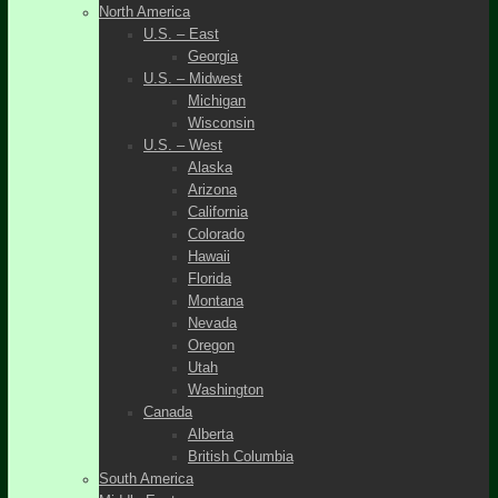
North America
U.S. – East
Georgia
U.S. – Midwest
Michigan
Wisconsin
U.S. – West
Alaska
Arizona
California
Colorado
Hawaii
Florida
Montana
Nevada
Oregon
Utah
Washington
Canada
Alberta
British Columbia
South America