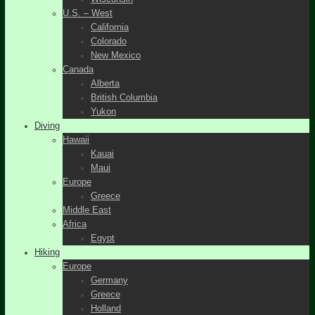
U.S. – West
California
Colorado
New Mexico
Canada
Alberta
British Columbia
Yukon
Diving
Hawaii
Kauai
Maui
Europe
Greece
Middle East
Africa
Egypt
Hiking
Europe
Germany
Greece
Holland