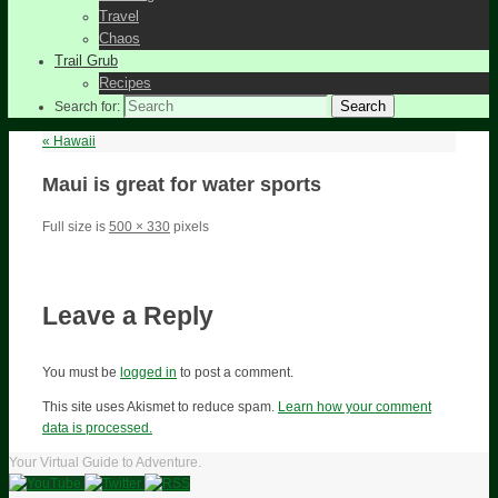
Travel
Chaos
Trail Grub
Recipes
Search
Search for:
«
Hawaii
Maui is great for water sports
Full size is
500 × 330
pixels
Leave a Reply
You must be
logged in
to post a comment.
This site uses Akismet to reduce spam.
Learn how your comment
data is processed.
Your Virtual Guide to Adventure.