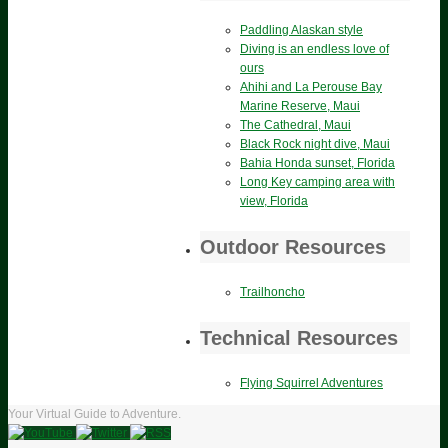
Paddling Alaskan style
Diving is an endless love of
ours
Ahihi and La Perouse Bay
Marine Reserve, Maui
The Cathedral, Maui
Black Rock night dive, Maui
Bahia Honda sunset, Florida
Long Key camping area with
view, Florida
Outdoor Resources
Trailhoncho
Technical Resources
Flying Squirrel Adventures
Your Virtual Guide to Adventure.