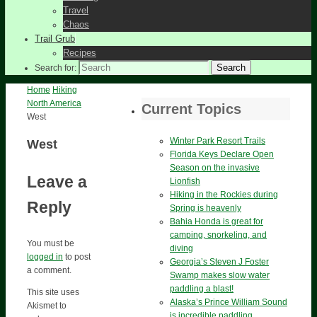
Travel
Chaos
Trail Grub
Recipes
Search
Search for:
Home
Hiking
North America
Current Topics
West
Winter Park Resort Trails
West
Florida Keys Declare Open
Season on the invasive
Leave a
Lionfish
Hiking in the Rockies during
Reply
Spring is heavenly
Bahia Honda is great for
camping, snorkeling, and
You must be
diving
logged in
to post
Georgia’s Steven J Foster
a comment.
Swamp makes slow water
paddling a blast!
This site uses
Alaska’s Prince William Sound
Akismet to
is incredible paddling