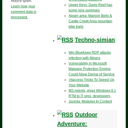
reduce spam.
Upper Keys: Davis Reef has
Learn how your
some nice surprises
comment data is
Apsen area: Maroon Bells &
processed.
Castle Creek Area mountain
bike trails
Techno-simian
Win BlueKeep RDP attacks
infecting with Miners
Vulnerability in Microsoft
Malware Protection Engine
Could Allow Denial of Service
.htaccess Tricks To Speed Up
Your Website
MS relents, gives Windows 8.1
RTM to IT pros, developers
Joomla: Modules In Content
Outdoor
Adventure: