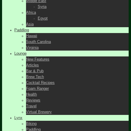
Middle East
Syria
Africa
Egypt
Asia
Paddling
Hawaii
South Carolina
Virginia
Lounge
New Features
Articles
Bar & Pub
Brew Tech
Cocktail Recipes
Foam Ranger
Health
Reviews
Travel
Virtual Brewery
Lynx
Biking
Paddling