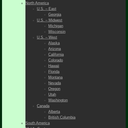
North America
U.S. – East
Georgia
U.S. – Midwest
Michigan
Wisconsin
U.S. – West
Alaska
Arizona
California
Colorado
Hawaii
Florida
Montana
Nevada
Oregon
Utah
Washington
Canada
Alberta
British Columbia
South America