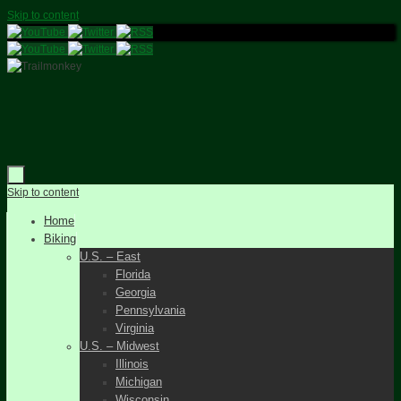
Skip to content
Skip to content
Home
Biking
U.S. – East
Florida
Georgia
Pennsylvania
Virginia
U.S. – Midwest
Illinois
Michigan
Wisconsin