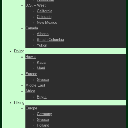
U.S. – West
California
Colorado
New Mexico
Canada
Alberta
British Columbia
Yukon
Diving
Hawaii
Kauai
Maui
Europe
Greece
Middle East
Africa
Egypt
Hiking
Europe
Germany
Greece
Holland