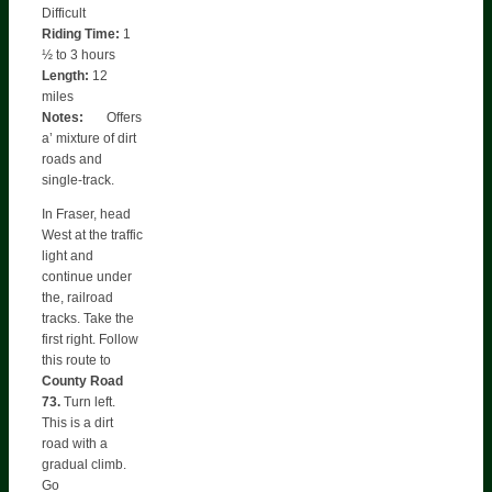
Difficult
Riding Time:
1
½ to 3 hours
Length:
12
miles
Notes:
Offers
a’ mixture of dirt
roads and
single-track.
In Fraser, head
West at the traffic
light and
continue under
the, railroad
tracks. Take the
first right. Follow
this route to
County Road
73.
Turn left.
This is a dirt
road with a
gradual climb.
Go