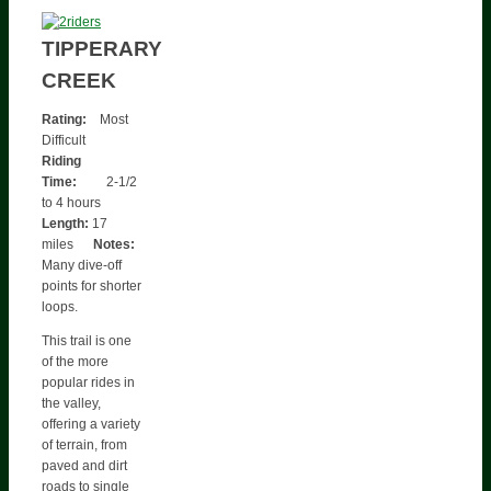
TIPPERARY
CREEK
Rating:
Most
Difficult
Riding
Time:
2-1/2
to 4 hours
Length:
17
miles
Notes:
Many dive-off
points for shorter
loops.
This trail is one
of the more
popular rides in
the valley,
offering a variety
of terrain, from
paved and dirt
roads to single