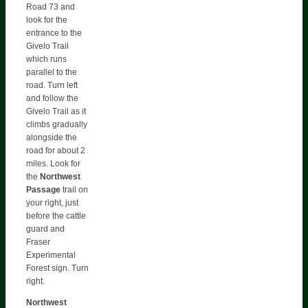
Road 73 and
look for the
entrance to the
Givelo Trail
which runs
parallel to the
road. Turn left
and follow the
Givelo Trail as it
climbs gradually
alongside the
road for about 2
miles. Look for
the
Northwest
Passage
trail on
your right, just
before the cattle
guard and
Fraser
Experimental
Forest sign. Turn
right.
Northwest