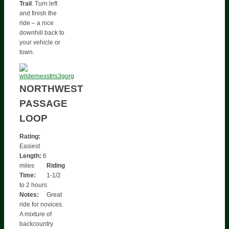
Trail
. Turn left
and finish the
ride – a nice
downhill back to
your vehicle or
town.
NORTHWEST
PASSAGE
LOOP
Rating:
Easiest
Length:
6
miles
Riding
Time:
1-1/2
to 2 hours
Notes:
Great
ride for novices.
A mixture of
backcountry