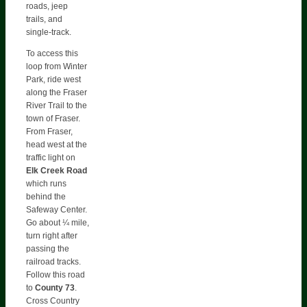
roads, jeep
trails, and
single-track.
To access this
loop from Winter
Park, ride west
along the Fraser
River Trail to the
town of Fraser.
From Fraser,
head west at the
traffic light on
Elk Creek Road
which runs
behind the
Safeway Center.
Go about ¼ mile,
turn right after
passing the
railroad tracks.
Follow this road
to
County
73
.
Cross Country