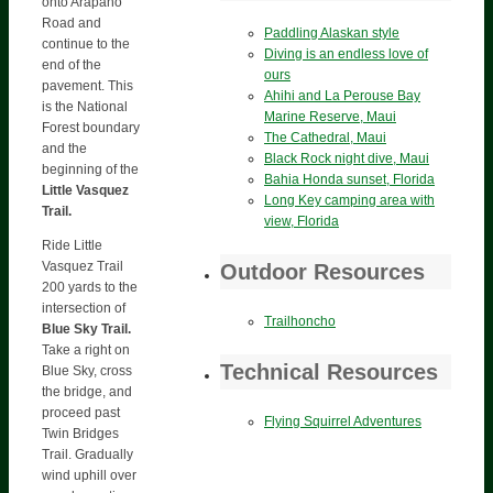
onto Arapaho
Road and
Paddling Alaskan style
continue to the
Diving is an endless love of
end of the
ours
pavement. This
Ahihi and La Perouse Bay
is the National
Marine Reserve, Maui
Forest boundary
The Cathedral, Maui
and the
Black Rock night dive, Maui
beginning of the
Bahia Honda sunset, Florida
Little Vasquez
Long Key camping area with
Trail.
view, Florida
Ride Little
Vasquez Trail
Outdoor Resources
200 yards to the
intersection of
Trailhoncho
Blue Sky Trail.
Take a right on
Technical Resources
Blue Sky, cross
the bridge, and
proceed past
Flying Squirrel Adventures
Twin Bridges
Trail. Gradually
wind uphill over