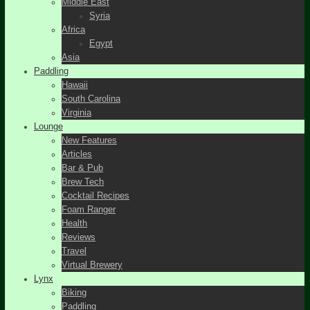
Middle East
Syria
Africa
Egypt
Asia
Paddling
Hawaii
South Carolina
Virginia
Lounge
New Features
Articles
Bar & Pub
Brew Tech
Cocktail Recipes
Foam Ranger
Health
Reviews
Travel
Virtual Brewery
Lynx
Biking
Paddling