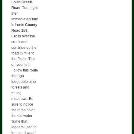
Louis Creek
Road
. Turn right
then
immediately turn
left onto
County
Road 159.
Cross over the
creek and
continue up the
road ½ mile to
the Flume Trail
on your left.
Follow this route
through
lodgepole pine
forests and
rolling
meadows. Be
sure to notice
the remains of
the old water
flume that
loggers used to
transport wood