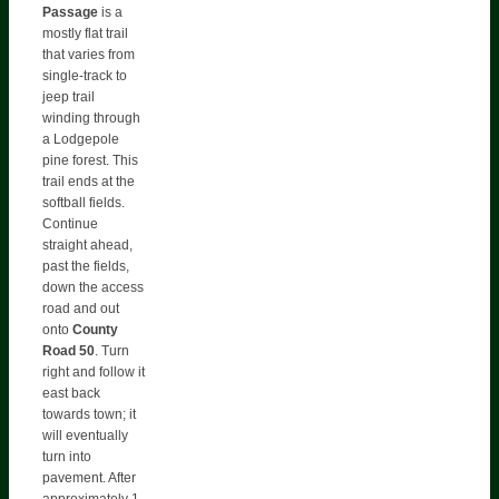
Passage
is a
mostly flat trail
that varies from
single-track to
jeep trail
winding through
a Lodgepole
pine forest. This
trail ends at the
softball fields.
Continue
straight ahead,
past the fields,
down the access
road and out
onto
County
Road 50
. Turn
right and follow it
east back
towards town; it
will eventually
turn into
pavement. After
approximately 1