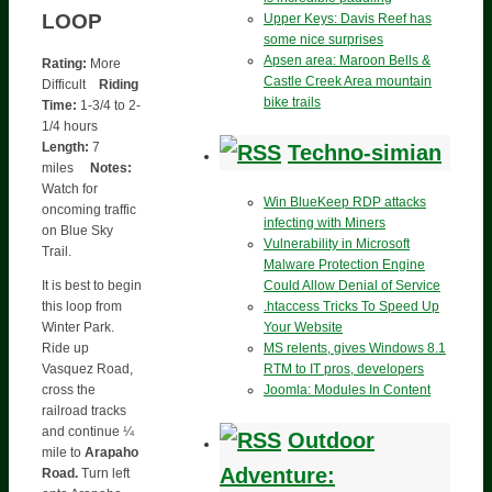
LOOP
Upper Keys: Davis Reef has
some nice surprises
Apsen area: Maroon Bells &
Rating:
More
Castle Creek Area mountain
Difficult
Riding
bike trails
Time:
1-3/4 to 2-
1/4 hours
Length:
7
Techno-simian
miles
Notes:
Watch for
Win BlueKeep RDP attacks
oncoming traffic
infecting with Miners
on Blue Sky
Vulnerability in Microsoft
Trail.
Malware Protection Engine
It is best to begin
Could Allow Denial of Service
this loop from
.htaccess Tricks To Speed Up
Winter Park.
Your Website
Ride up
MS relents, gives Windows 8.1
Vasquez Road,
RTM to IT pros, developers
cross the
Joomla: Modules In Content
railroad tracks
and continue ¼
Outdoor
mile to
Arapaho
Adventure:
Road.
Turn left