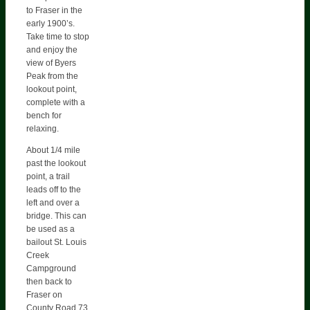
to Fraser in the
early 1900’s.
Take time to stop
and enjoy the
view of Byers
Peak from the
lookout point,
complete with a
bench for
relaxing.
About 1/4 mile
past the lookout
point, a trail
leads off to the
left and over a
bridge. This can
be used as a
bailout St. Louis
Creek
Campground
then back to
Fraser on
County Road 73.