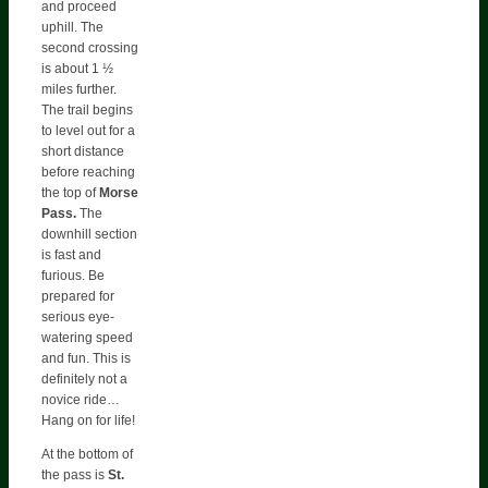
and proceed
uphill. The
second crossing
is about 1 ½
miles further.
The trail begins
to level out for a
short distance
before reaching
the top of
Morse
Pass.
The
downhill section
is fast and
furious. Be
prepared for
serious eye-
watering speed
and fun. This is
definitely not a
novice ride…
Hang on for life!
At the bottom of
the pass is
St.