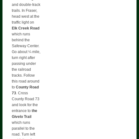
and double-track
trails. In Fraser,
head west at the
traffic light on
Elk
Creek Road
which runs
behind the
Safeway Center.
Go about ¼ mile,
turn right after
passing under
the railroad
tracks. Follow
this road around
to
County Road
73
. Cross
County Road 73
and look for the
entrance to
the
Givelo Trail
which runs
parallel to the
road. Turn left