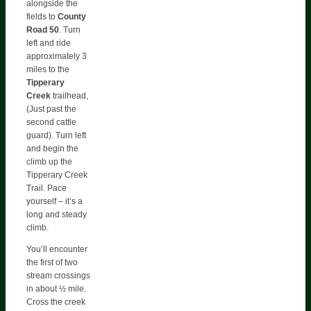
alongside the
fields to
County
Road 50
. Turn
left and ride
approximately 3
miles to the
Tipperary
Creek
trailhead,
(Just past the
second cattle
guard). Turn left
and begin the
climb up the
Tipperary Creek
Trail. Pace
yourself – it’s a
long and steady
climb.
You’ll encounter
the first of two
stream crossings
in about ½ mile.
Cross the creek