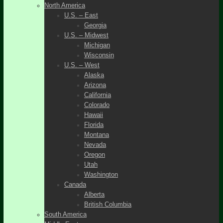
North America
U.S. – East
Georgia
U.S. – Midwest
Michigan
Wisconsin
U.S. – West
Alaska
Arizona
California
Colorado
Hawaii
Florida
Montana
Nevada
Oregon
Utah
Washington
Canada
Alberta
British Columbia
South America