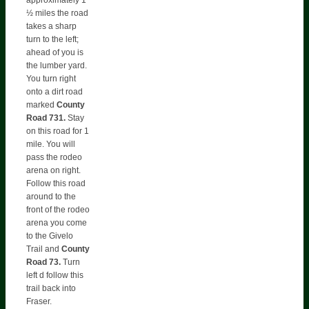
½ miles the road
takes a sharp
turn to the left;
ahead of you is
the lumber yard.
You turn right
onto a dirt road
marked
County
Road 731.
Stay
on this road for 1
mile. You will
pass the rodeo
arena on right.
Follow this road
around to the
front of the rodeo
arena you come
to the Givelo
Trail and
County
Road 73.
Turn
left d follow this
trail back into
Fraser.