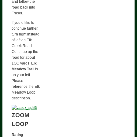
and follow the
road back into
Fraser.
If you’d like to
continue further,
turn right instead
of left on Elk
Creek Road.
Continue up the
road for about
1OO yards.
Elk
Meadow Trail
is
on your left.
Please
reference the Elk
Meadow Loop
description.
ZOOM
LOOP
Rating
: