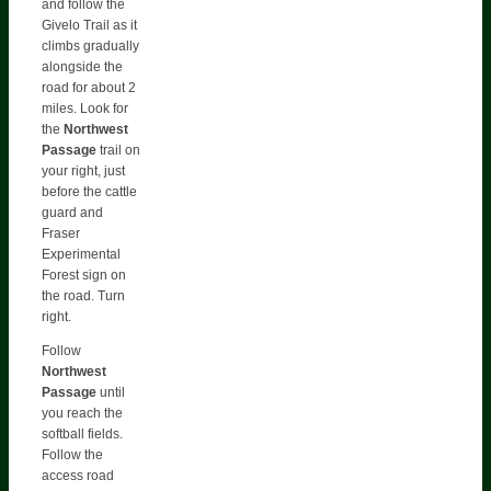
and follow the
Givelo Trail as it
climbs gradually
alongside the
road for about 2
miles. Look for
the
Northwest
Passage
trail on
your right, just
before the cattle
guard and
Fraser
Experimental
Forest sign on
the road. Turn
right.
Follow
Northwest
Passage
until
you reach the
softball fields.
Follow the
access road