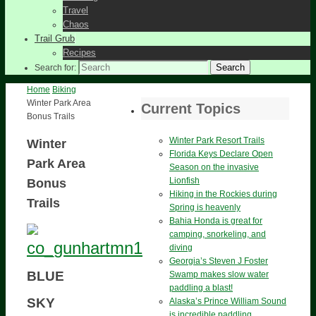
Travel
Chaos
Trail Grub
Recipes
Search
Search for:
Home
Biking
Winter Park Area
Current Topics
Bonus Trails
Winter Park Resort Trails
Winter
Florida Keys Declare Open
Park Area
Season on the invasive
Lionfish
Bonus
Hiking in the Rockies during
Trails
Spring is heavenly
Bahia Honda is great for
camping, snorkeling, and
diving
Georgia’s Steven J Foster
BLUE
Swamp makes slow water
paddling a blast!
SKY
Alaska’s Prince William Sound
is incredible paddling