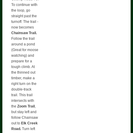
To continue with
the loop, go
straight past the
turnoff. The trail -
now becomes
Chainsaw Trail.
Follow the trail
around a pond
(Great for moose
watching) and
prepare for a
tough climb. At
the thinned out
timber, make a
right turn on the
double-track
trail. This trail
intersects with
the
Zoom Trail
,
but stay left and
follow Chainsaw
out to
Elk Creek
Road.
Turn left