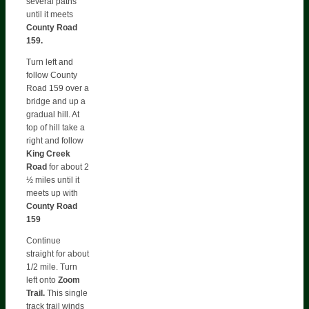
several paths
until it meets
County Road
159.
Turn left and
follow County
Road 159 over a
bridge and up a
gradual hill. At
top of hill take a
right and follow
King Creek
Road
for about 2
½ miles until it
meets up with
County Road
159
Continue
straight for about
1/2 mile. Turn
left onto
Zoom
Trail.
This single
track trail winds