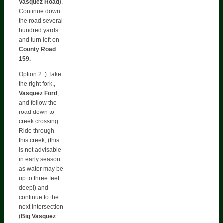
Vasquez Road
).
Continue down
the road several
hundred yards
and turn left on
County Road
159.
Option 2. ) Take
the right fork.,
Vasquez Ford
,
and follow the
road down to
creek crossing.
Ride through
this creek, (this
is not advisable
in early season
as water may be
up to three feet
deep!) and
continue to the
next intersection
(
Big Vasquez