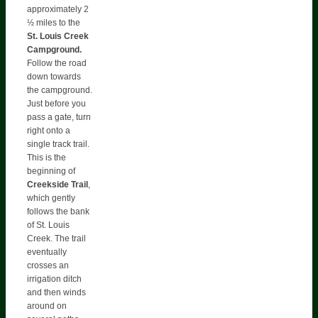
approximately 2
½ miles to the
St. Louis Creek
Campground.
Follow the road
down towards
the campground.
Just before you
pass a gate, turn
right onto a
single track trail.
This is the
beginning of
Creekside Trail
,
which gently
follows the bank
of St. Louis
Creek. The trail
eventually
crosses an
irrigation ditch
and then winds
around on