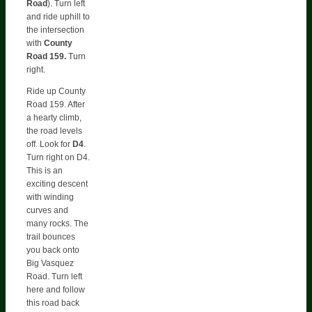
Road
). Turn left
and ride uphill to
the intersection
with
County
Road 159.
Turn
right.
Ride up County
Road 159. After
a hearty climb,
the road levels
off. Look for
D4
.
Turn right on D4.
This is an
exciting descent
with winding
curves and
many rocks. The
trail bounces
you back onto
Big Vasquez
Road. Turn left
here and follow
this road back