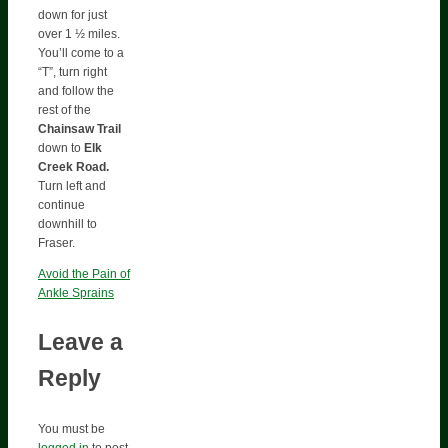
down for just
over 1 ½ miles.
You’ll come to a
“T”, turn right
and follow the
rest of the
Chainsaw Trail
down to
Elk
Creek
Road.
Turn left and
continue
downhill to
Fraser.
Avoid the Pain of
Ankle Sprains
Leave a
Reply
You must be
logged in
to post