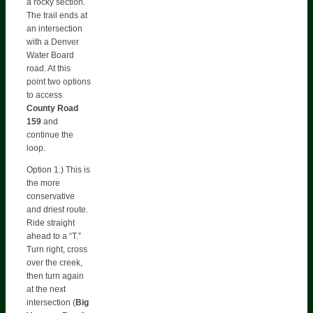
a rocky section.
The trail ends at
an intersection
with a Denver
Water Board
road. At this
point two options
to access
County Road
159
and
continue the
loop.
Option 1.) This is
the more
conservative
and driest route.
Ride straight
ahead to a “T.”
Turn right, cross
over the creek,
then turn again
at the next
intersection (
Big