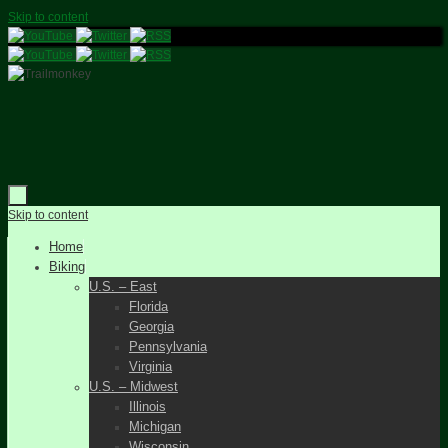
Skip to content
Skip to content
Home
Biking
U.S. – East
Florida
Georgia
Pennsylvania
Virginia
U.S. – Midwest
Illinois
Michigan
Wisconsin