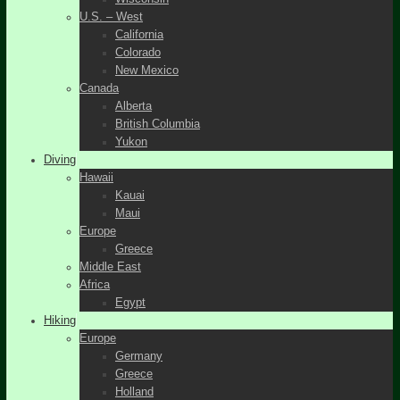
U.S. – West
California
Colorado
New Mexico
Canada
Alberta
British Columbia
Yukon
Diving
Hawaii
Kauai
Maui
Europe
Greece
Middle East
Africa
Egypt
Hiking
Europe
Germany
Greece
Holland