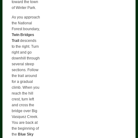
toward the town
of Winter Park.
As you approach
the National
Forest boundary,
Twin Bridges
Trail
descends
to the right. Turn
right and go
downhill through
several steep
sections. Follow
the trail around
for a gradual
climb. When you
reach the hill
crest, turn left
and cross the
bridge over Big
Vasquez Creek.
You are back at
the beginning of
the
Blue Sky